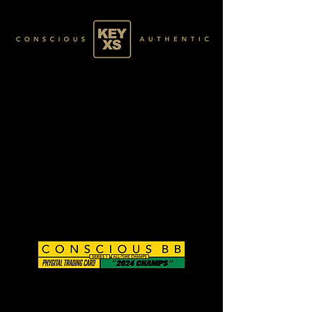
CB0125224250
GOLD 17/60