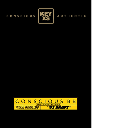
CB0203129250
SILVER 09/80