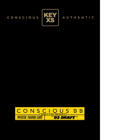
CB0203230250
GOLD 077/120