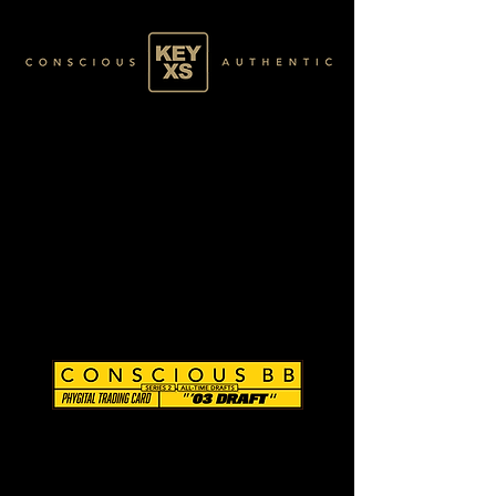
CB0284090250
SILVER 10/80