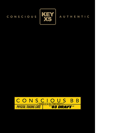
CB0296140250
SILVER 11/80