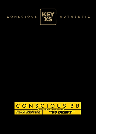
CB0203060250
SILVER 17/80