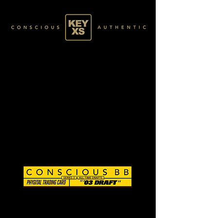
CB0284093250
SILVER 13/80