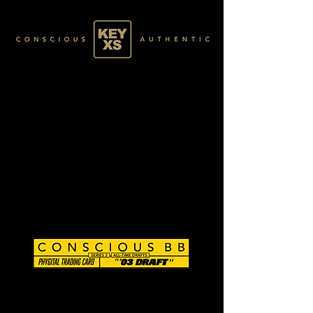
CB0296138250
SILVER 15/80