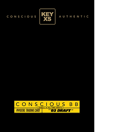
CB0296139250
SILVER 16/80