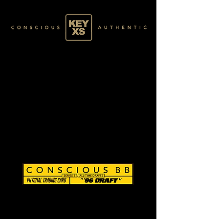
CB0284098250
SILVER 03/80