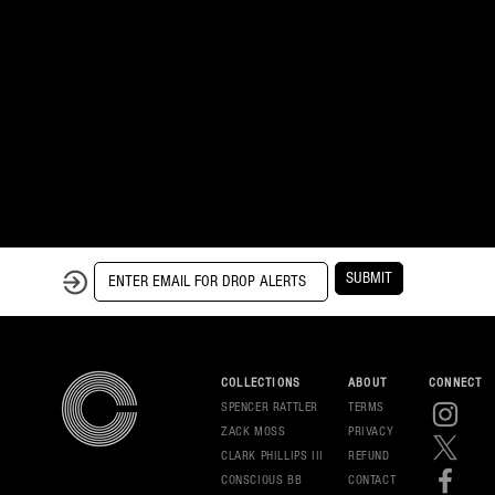
SUBMIT
COLLECTIONS
ABOUT
CONNECT
SPENCER RATTLER
TERMS
ZACK MOSS
PRIVAC
Y
CLARK PHILLIPS III
REFUND
CONSCIOUS BB
CONT
ACT