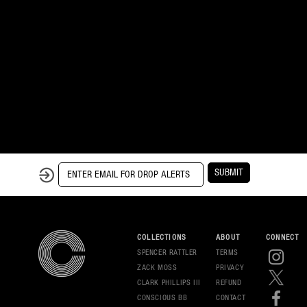
SUBMIT
COLLECTIONS
ABOUT
CONNECT
SPENCER RATTLER
TERMS
ZACK MOSS
PRIVAC
Y
CLARK PHILLIPS III
REFUND
CONSCIOUS BB
CONT
ACT