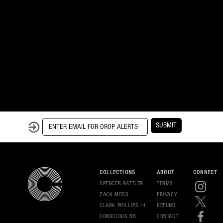
SUBMIT
COLLECTIONS
ABOUT
CONNECT
SPENCER RATTLER
TERMS
ZACK MOSS
PRIVAC
Y
CLARK PHILLIPS III
REFUND
CONSCIOUS BB
CONT
ACT