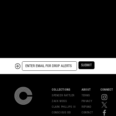
SUBMIT
COLLECTIONS
ABOUT
CONNECT
SPENCER RATTLER
TERMS
ZACK MOSS
PRIVAC
Y
CLARK PHILLIPS III
REFUND
CONSCIOUS BB
CONT
ACT