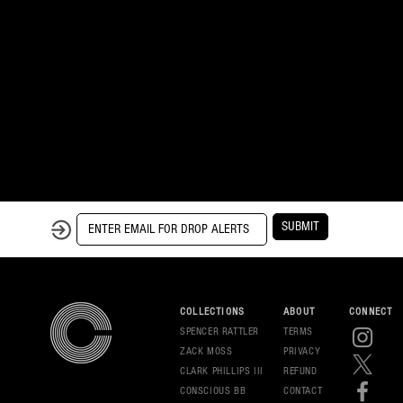
SUBMIT
COLLECTIONS
ABOUT
CONNECT
SPENCER RATTLER
TERMS
ZACK MOSS
PRIVAC
Y
CLARK PHILLIPS III
REFUND
CONSCIOUS BB
CONT
ACT