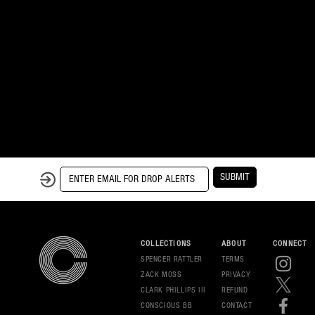
SUBMIT
COLLECTIONS
ABOUT
CONNECT
SPENCER RATTLER
TERMS
ZACK MOSS
PRIVAC
Y
CLARK PHILLIPS III
REFUND
CONSCIOUS BB
CONT
ACT