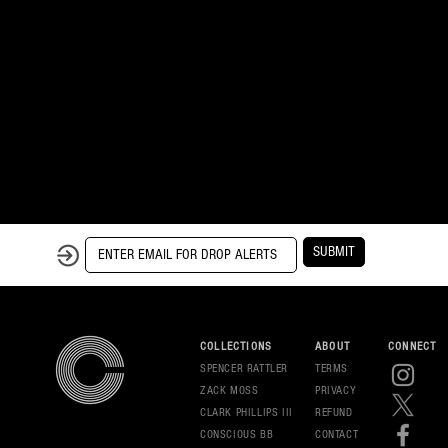
SUBMIT
COLLECTIONS
ABOUT
CONNECT
SPENCER RATTLER
TERMS
ZACK MOSS
PRIVAC
Y
CLARK PHILLIPS III
REFUND
CONSCIOUS BB
CONT
ACT