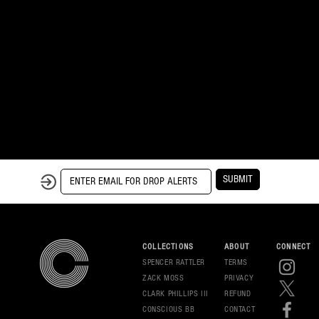
SUBMIT
COLLECTIONS
ABOUT
CONNECT
SPENCER RATTLER
TERMS
ZACK MOSS
PRIVAC
Y
CLARK PHILLIPS III
REFUND
CONSCIOUS BB
CONT
ACT