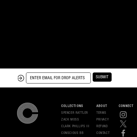
SUBMIT
COLLECTIONS
ABOUT
CONNECT
SPENCER RATTLER
TERMS
ZACK MOSS
PRIVAC
Y
CLARK PHILLIPS III
REFUND
CONSCIOUS BB
CONT
ACT