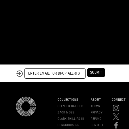
SUBMIT
COLLECTIONS
ABOUT
CONNECT
SPENCER RATTLER
TERMS
ZACK MOSS
PRIVAC
Y
CLARK PHILLIPS III
REFUND
CONSCIOUS BB
CONT
ACT