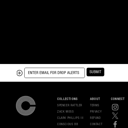
SUBMIT
COLLECTIONS
ABOUT
CONNECT
SPENCER RATTLER
TERMS
ZACK MOSS
PRIVAC
Y
CLARK PHILLIPS III
REFUND
CONSCIOUS BB
CONT
ACT