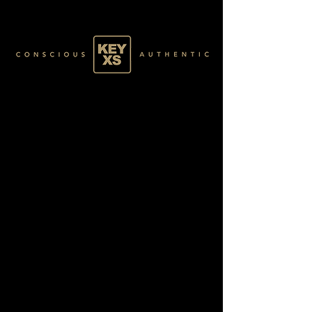
SR011052250
GOLD 38/60