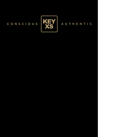
SR011119250
GOLD 51 /60