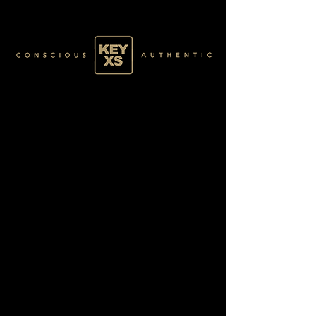
SR011232250
BLACK 013/120