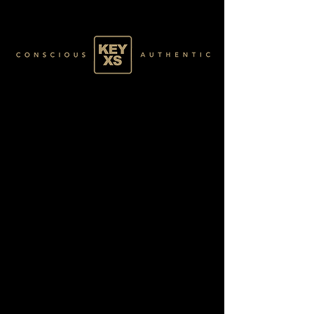
SR011207250
SILVER 10/20